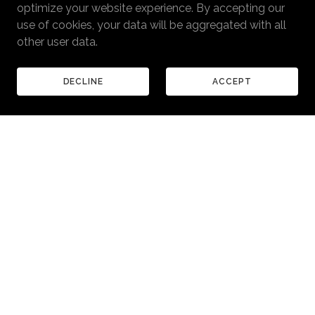
optimize your website experience. By accepting our
use of cookies, your data will be aggregated with all
other user data.
DECLINE
ACCEPT