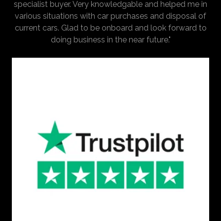
specialist buyer. Very knowledgable and helped me in
various situations with car purchases and disposal of
current cars. Glad to be onboard and look forward to
doing business in the near future."