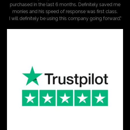
purchased in the last 6 months. Definitely saved me
monies and his speed of response was first class.
I will definitely be using this company going forward."