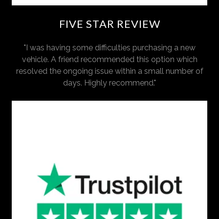
FIVE STAR REVIEW
"I was having some difficulties purchasing a new
vehicle. A friend recommended this option which
resolved the ongoing issue within a small number of
days. Highly recommend."