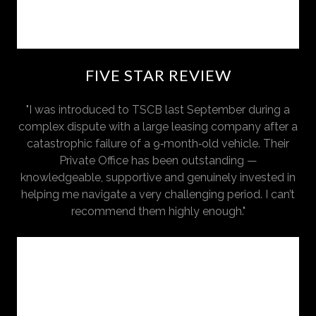
FIVE STAR REVIEW
"I was introduced to TSCB last September during a
complex dispute with a large leasing company after a
catastrophic failure of a 9‑month‑old vehicle. Their
Private Office has been outstanding —
knowledgeable, supportive and genuinely invested in
helping me navigate a very challenging period. I can’t
recommend them highly enough."