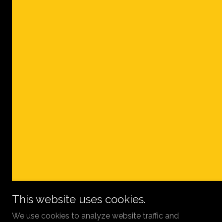
This website uses cookies.
We use cookies to analyze website traffic and