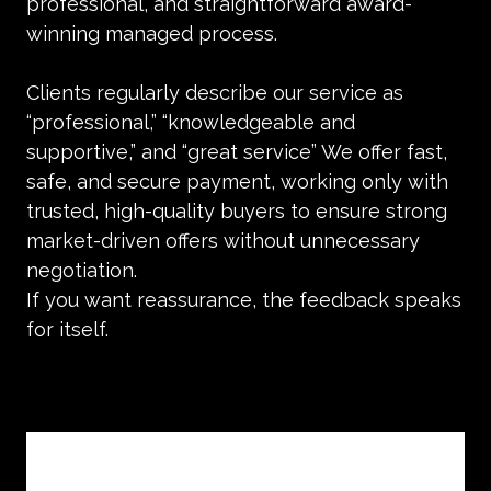
professional, and straightforward award-
winning managed process.
Clients regularly describe our service as
“professional,” “knowledgeable and
supportive,” and “great service” We offer fast,
safe, and secure payment, working only with
trusted, high-quality buyers to ensure strong
market-driven offers without unnecessary
negotiation.
If you want reassurance, the feedback speaks
for itself.