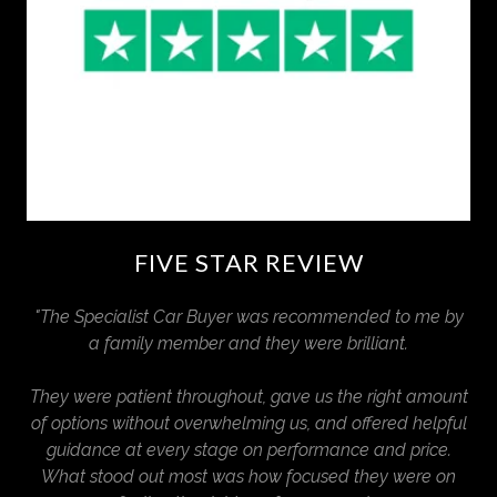
FIVE STAR REVIEW
"The Specialist Car Buyer was recommended to me by
a family member and they were brilliant.
They were patient throughout, gave us the right amount
of options without overwhelming us, and offered helpful
guidance at every stage on performance and price.
What stood out most was how focused they were on