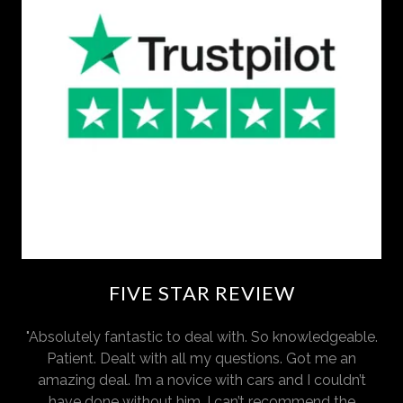
FIVE STAR REVIEW
"Absolutely fantastic to deal with. So knowledgeable.
Patient. Dealt with all my questions. Got me an
amazing deal. I’m a novice with cars and I couldn’t
have done without him. I can’t recommend the