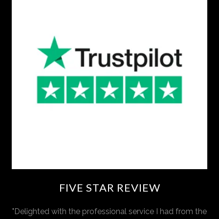
FIVE STAR REVIEW
"Delighted with the professional service I had from the