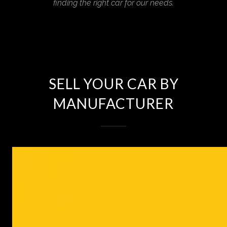
finding the right car for our needs.
SELL YOUR CAR BY
MANUFACTURER