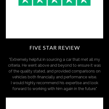
FIVE STAR REVIEW
"Extremely helpful in sourcing a car that met all my
criteria. He went above and beyond to ensure it was
of the quality stated, and provided comparisons on
vehicles both financially and performance wise.
I would highly recommend his expertise and look
forward to working with him again in the future."