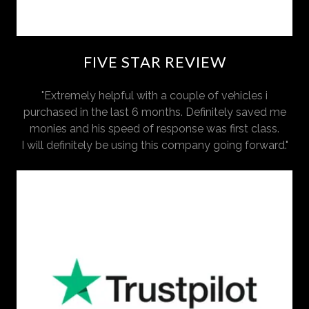
FIVE STAR REVIEW
"Extremely helpful with a couple of vehicles i
purchased in the last 6 months. Definitely saved me
monies and his speed of response was first class.
I will definitely be using this company going forward."