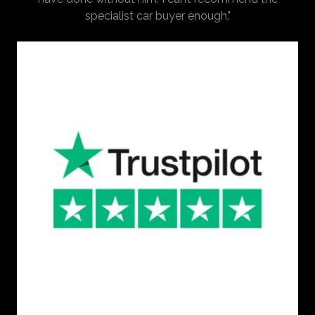
specialist car buyer enough."