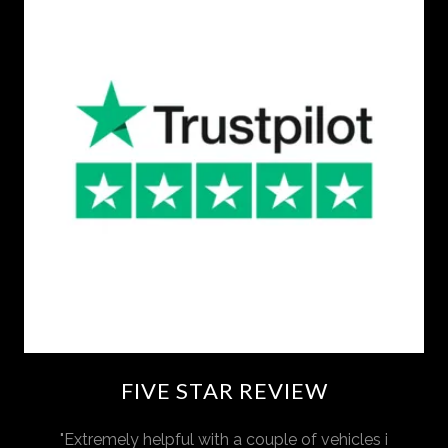
FIVE STAR REVIEW
"Extremely helpful with a couple of vehicles i