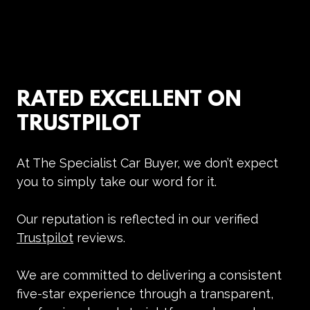
RATED EXCELLENT ON
TRUSTPILOT
At
The Specialist Car Buyer
, we don’t expect
you to simply take our word for it.
Our reputation is reflected in our verified
Trustpilot
reviews
.
We are committed to delivering a consistent
five-star experience through a transparent,